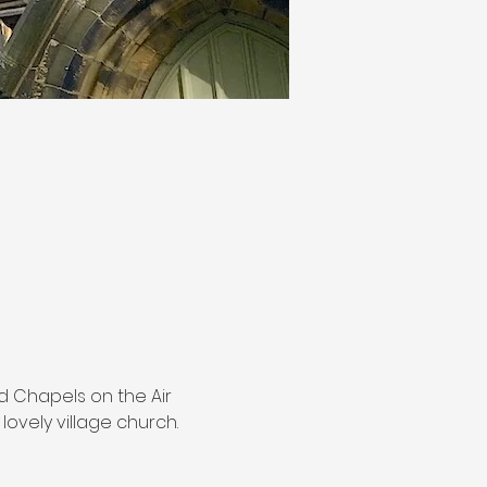
nd Chapels on the Air 
lovely village church.