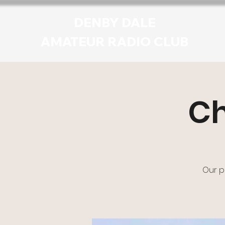
DENBY DALE
AMATEUR RADIO CLUB
Ch
Our p