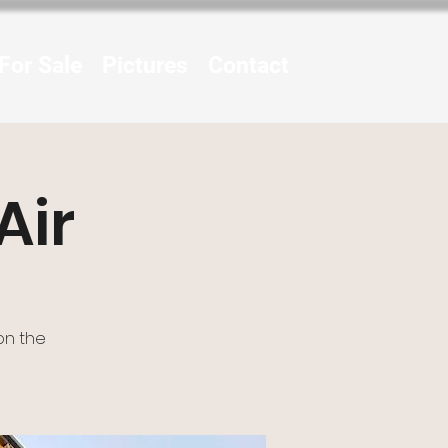
For Sale
Pictures
Contact
Air
on the