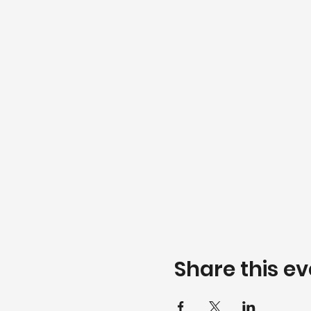
Share this ev