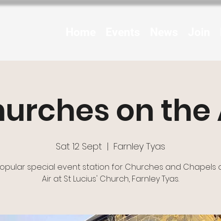
Home
Events
News
Join
urches on the 
Sat 12 Sept
  |  
Farnley Tyas
opular special event station for Churches and Chapels 
Air at St Lucius' Church, Farnley Tyas.