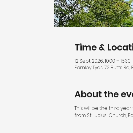
Time & Locat
12 Sept 2026, 10:00 – 15:30
Farnley Tyas, 73 Butts Rd,
About the ev
This will be the third ye
from St Lucius' Church, F