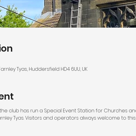
ion
 Farnley Tyas, Huddersfield HD4 6UU, UK
ent
ar the club has run a Special Event Station for Churches a
arnley Tyas. Visitors and operators always welcome to this 