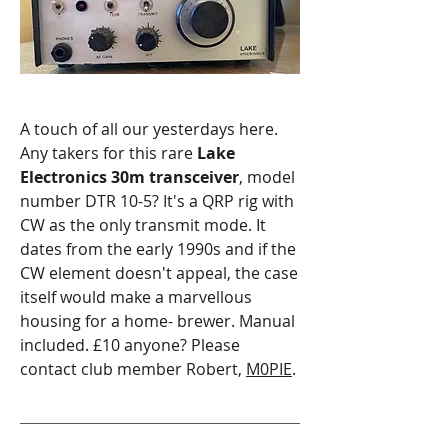
A touch of all our yesterdays here.
Any takers for this rare
Lake
Electronics 30m transceiver
, model
number DTR 10-5? It's a QRP rig with
CW as the only transmit mode. It
dates from the early 1990s and if the
CW element doesn't appeal, the case
itself would make a marvellous
housing for a home- brewer.
Manual
included. £10 anyone? Please
contact club member Robert,
M0PIE
.