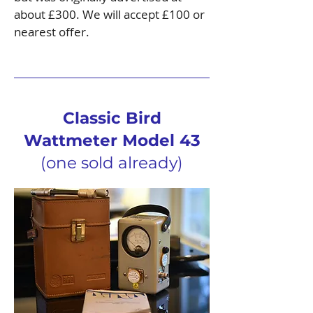
about £300. We will accept £100 or
nearest offer.
Classic Bird
Wattmeter Model 43
(one sold already)