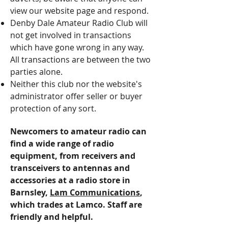
view our website page and respond.
Denby Dale Amateur Radio Club will
not get involved in transactions
which have gone wrong in any way.
All transactions are between the two
parties alone.
Neither this club nor the website's
administrator offer seller or buyer
protection of any sort.
Newcomers to amateur radio can
find a wide range of radio
equipment, from receivers and
transceivers to antennas and
accessories at a radio store in
Barnsley,
Lam Communications
,
which trades at Lamco. Staff are
friendly and helpful.