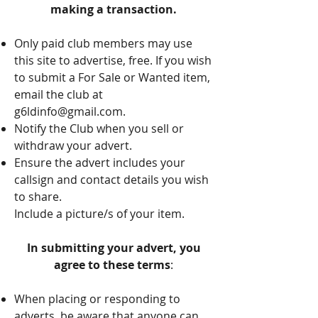
making a transaction.
Only paid club members may use
this site to advertise, free. If you wish
to submit a For Sale or Wanted item,
email the club at
g6ldinfo@gmail.com
.
Notify the Club when you sell or
withdraw your advert.
Ensure the advert includes your
callsign and contact details you wish
to share.
Include a picture/s of your item.
In submitting your advert, you
agree to these terms
:
When placing or responding to
adverts, be aware that anyone can