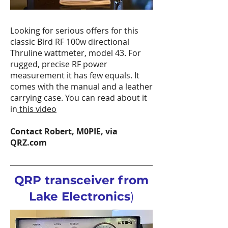
Looking for serious offers for this
classic Bird RF 100w directional
Thruline wattmeter, model 43. For
rugged, precise RF power
measurement it has few equals. It
comes with the manual and a leather
carrying case. You can read about it
in
this video
Contact Robert, M0PIE, via
QRZ.com
QRP transceiver from
Lake Electronics
)