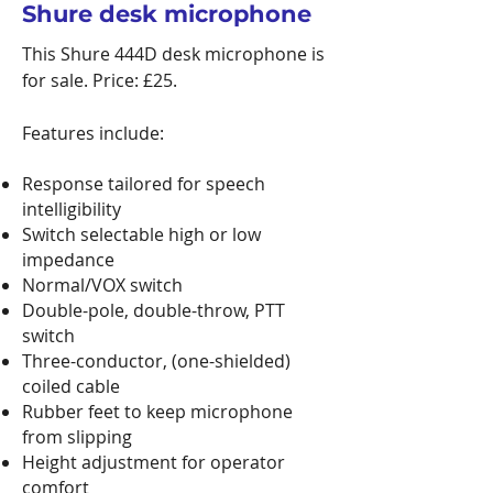
Shure desk microphone
This Shure 444D desk microphone is
for sale. Price: £25.
Features include:
Response tailored for speech
intelligibility
Switch selectable high or low
impedance
Normal/VOX switch
Double-pole, double-throw, PTT
switch
Three-conductor, (one-shielded)
coiled cable
Rubber feet to keep microphone
from slipping
Height adjustment for operator
comfort