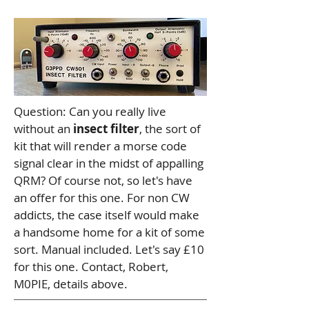
Question: Can you really live
without an
insect filter
, the sort of
kit that will render a morse code
signal clear in the midst of appalling
QRM? Of course not, so let's have
an offer for this one. For non CW
addicts, the case itself would make
a handsome home for a kit of some
sort. Manual included. Let's say £10
for this one. Contact, Robert,
M0PIE, details above.