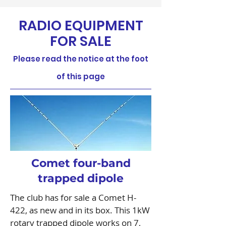
RADIO EQUIPMENT
FOR SALE
Please read the notice at the foot
of this page
Comet four-band
trapped dipole
The club has for sale a Comet H-
422, as new and in its box. This 1kW
rotary trapped dipole works on 7,