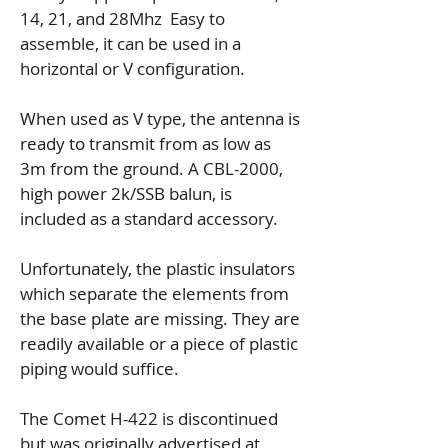
14, 21, and 28Mhz Easy to
assemble, it can be used in a
horizontal or V configuration.
When used as V type, the antenna is
ready to transmit from as low as
3m from the ground. A CBL-2000,
high power 2k/SSB balun, is
included as a standard accessory.
Unfortunately, the plastic insulators
which separate the elements from
the base plate are missing. They are
readily available or a piece of plastic
piping would suffice.
The Comet H-422 is discontinued
but was originally advertised at