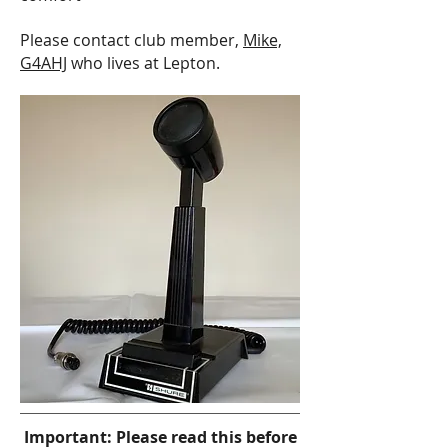
Please contact club member,
Mike,
G4AHJ
who lives at Lepton.
Important: Please read this before