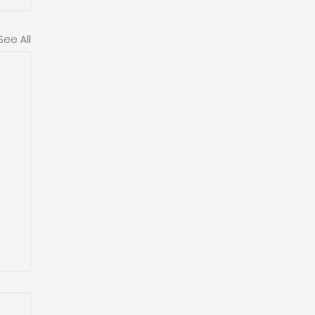
See All