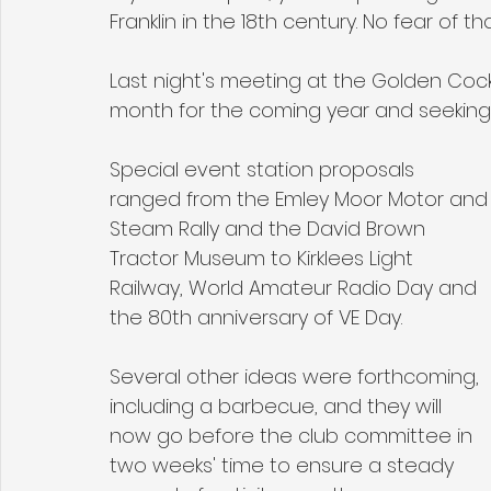
Franklin in the 18th century. No fear of th
Last night's meeting at the Golden Co
month for the coming year and seeking s
Special event station proposals 
ranged from the Emley Moor Motor and
Steam Rally and the David Brown 
Tractor Museum to Kirklees Light 
Railway, World Amateur Radio Day and 
the 80th anniversary of VE Day.
Several other ideas were forthcoming, 
including a barbecue, and they will 
now go before the club committee in 
two weeks' time to ensure a steady 