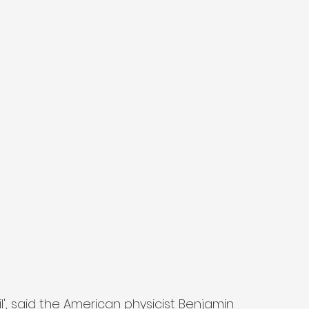
ail', said the American physicist Benjamin 