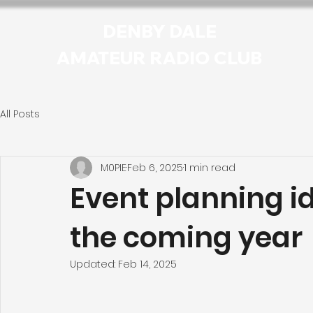
DENBY DALE
AMATEUR RADIO CLUB
All Posts
M0PIE
Feb 6, 2025
1 min read
Event planning i
the coming year
Updated:
Feb 14, 2025