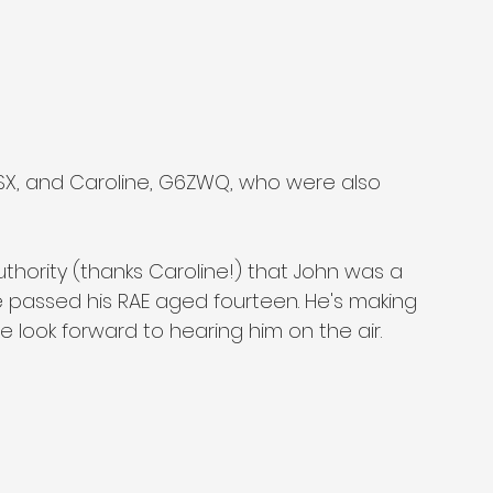
ISX, and Caroline, G6ZWQ, who were also 
thority (thanks Caroline!) that John was a 
he passed his RAE aged fourteen. He's making 
 look forward to hearing him on the air.