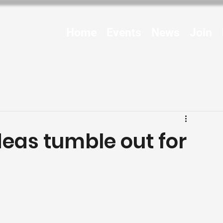
Home
Events
News
Join
deas tumble out for