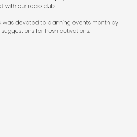
at with our radio club.
ck was devoted to planning events month by 
uggestions for fresh activations.
 