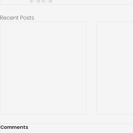
Recent Posts
Comments