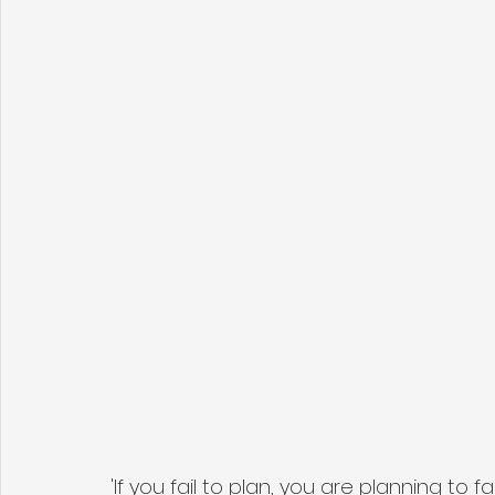
'If you fail to plan, you are planning to f