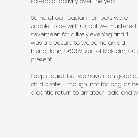
spread of activity over the year. 
Some of our regular members were 
unable to be with us, but we mustered 
seventeen for a lively evening and it 
was a pleasure to welcome an old 
friend, John, G6GSV, son of Malcolm, G0
present. 
Keep it quiet, but we have it on good au
child pirate – though  not for long, as 
a gentle return to amateur radio and we