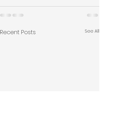
See All
Recent Posts