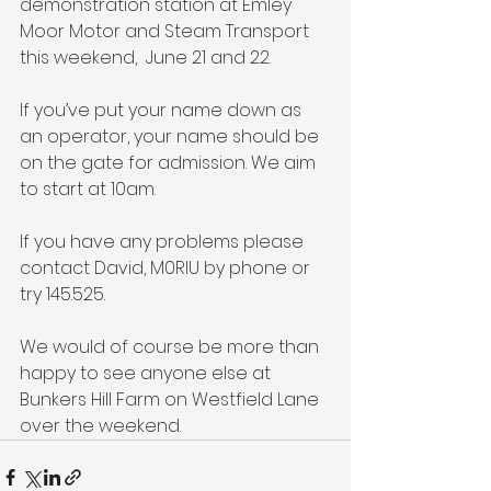
demonstration station at Emley 
Moor Motor and Steam Transport 
this weekend,  June 21 and 22.
If you’ve put your name down as 
an operator, your name should be 
on the gate for admission. We aim 
to start at 10am.
If you have any problems please 
contact David, M0RIU by phone or 
try 145.525. 
We would of course be more than 
happy to see anyone else at 
Bunkers Hill Farm on Westfield Lane 
over the weekend.