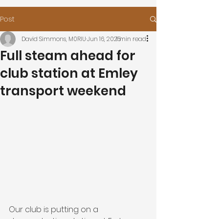
Post
David Simmons, M0RIU
Jun 16, 2025
1 min read
Full steam ahead for
club station at Emley
transport weekend
Our club is putting on a 