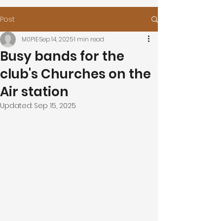
Post
M0PIE
Sep 14, 2025
1 min read
Busy bands for the
club's Churches on the
Air station
Updated:
Sep 15, 2025