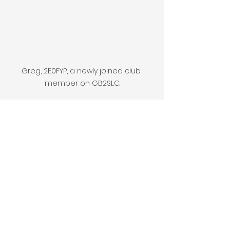
Greg, 2E0FYP, a newly joined club 
member on GB2SLC.
Ian, 2e0ISD, operates 40m under the 