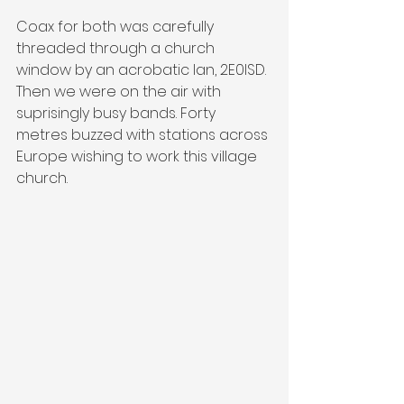
Coax for both was carefully 
threaded through a church 
window by an acrobatic Ian, 2E0ISD. 
Then we were on the air with 
suprisingly busy bands. Forty 
metres buzzed with stations across 
Europe wishing to work this village 
church.