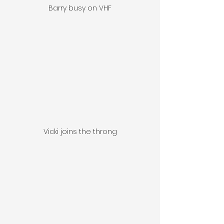
Barry busy on VHF
Vicki joins the throng