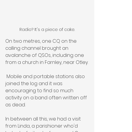
Radio? It's a piece of cake.
On two metres, one CQ on the 
calling channel brought an 
avalanche of QSOs, including one 
from a church in Farnley, near Otley.
 Mobile and portable stations also 
joined the log and it was 
encouraging to find so much 
activity on a band often written off 
as dead.
In between all this, we had a visit 
from Linda, a parishioner who'd 