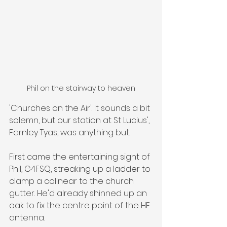
Phil on the stairway to heaven
'Churches on the Air'. It sounds a bit 
solemn, but our station at St Lucius', 
Farnley Tyas, was anything but.
First came the entertaining sight of 
Phil, G4FSQ, streaking up a ladder to 
clamp a colinear to the church 
gutter. He'd already shinned up an 
oak to fix the centre point of the HF 
antenna.