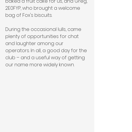
baked a fruit cake for us, and Greg, 
2E0FYP, who brought a welcome 
bag of Fox's biscuits.
During the occasional lulls, came 
plenty of opportunities for chat 
and laughter among our 
operators. In all, a good day for the 
club – and a useful way of getting 
our name more widely known.