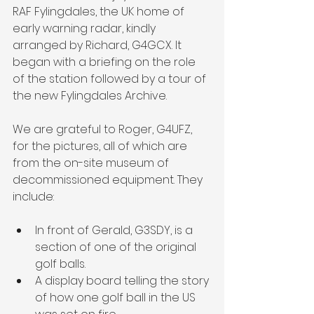
RAF Fylingdales, the UK home of 
early warning radar, kindly 
arranged by Richard, G4GCX. It 
began with a briefing on the role 
of the station followed by a tour of 
the new Fylingdales Archive.
We are grateful to Roger, G4UFZ, 
for the pictures, all of which are 
from the on-site museum of 
decommissioned equipment. They 
include:
In front of Gerald, G3SDY, is a 
section of one of the original 
golf balls.
A display board telling the story 
of how one golf ball in the US 