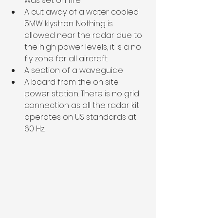
was set on fire. 
A cut away of a water cooled 
5MW klystron. Nothing is 
allowed near the radar due to 
the high power levels, it is a no 
fly zone for all aircraft.
A section of a waveguide 
A board from the on site 
power station. There is no grid 
connection as all the radar kit 
operates on US standards at 
60 Hz. 