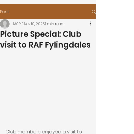
Post
M0PIE
Nov 10, 2025
1 min read
Picture Special: Club
visit to RAF Fylingdales
Club members enjoyed a visit to 